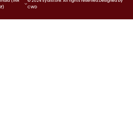
India (INR
© 2024 Eyalstore. All rights reserved.Designed by
₹)
CWD