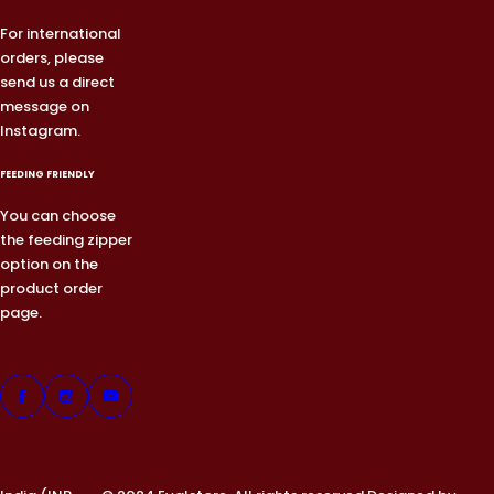
For international
orders, please
send us a direct
message on
Instagram.
FEEDING FRIENDLY
You can choose
the feeding zipper
option on the
product order
page.