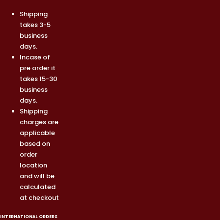
Shipping
takes 3-5
business
days.
Incase of
pre order it
takes 15-30
business
days.
Shipping
charges are
applicable
based on
order
location
and will be
calculated
at checkout
INTERNATIONAL ORDERS