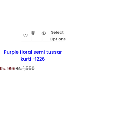
Select
Options
Purple floral semi tussar
kurti -1226
S
R
Rs. 999
Rs. 1,550
a
e
l
g
e
u
p
l
r
a
i
r
c
p
e
r
i