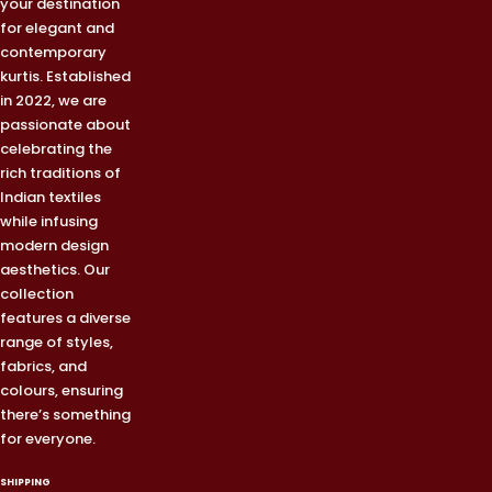
your destination
for elegant and
contemporary
kurtis. Established
in 2022, we are
passionate about
celebrating the
rich traditions of
Indian textiles
while infusing
modern design
aesthetics. Our
collection
features a diverse
range of styles,
fabrics, and
colours, ensuring
there’s something
for everyone.
SHIPPING