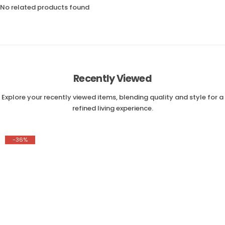
No related products found
Recently Viewed
Explore your recently viewed items, blending quality and style for a
refined living experience.
-36%