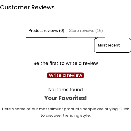
Customer Reviews
Product reviews (0)
Store reviews (16)
Sort reviews by
Be the first to write a review
Write a review
No items found
Your Favorites!
Here’s some of our most similar products people are buying. Click
to discover trending style.