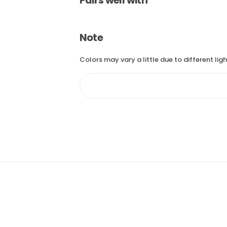
Pairs well with
Note
Colors may vary a little due to different lig