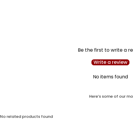
Be the first to write a r
Write a review
No items found
Here’s some of our mos
No related products found