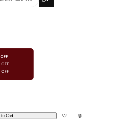
 OFF
0 OFF
0 OFF
 to Cart