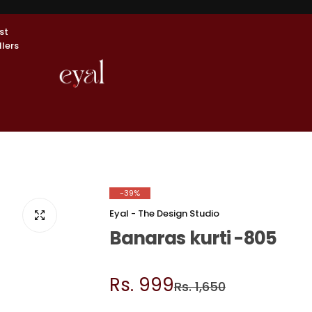
st
llers
-39%
Eyal - The Design Studio
Banaras kurti -805
S
R
Rs. 999
Rs. 1,650