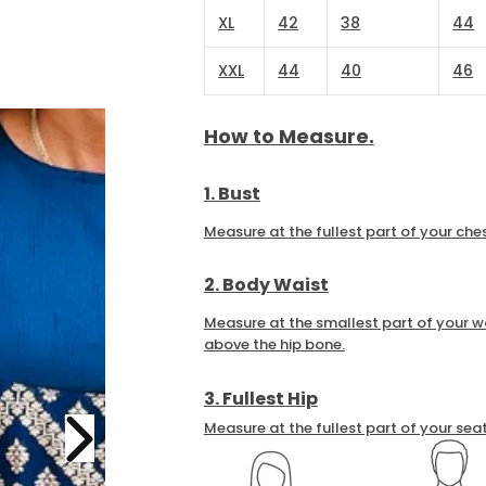
XL
42
38
44
XXL
44
40
46
How to Measure.
1. Bust
Measure at the fullest part of your ches
2. Body Waist
Measure at the smallest part of your wa
above the hip bone.
3. Fullest Hip
Measure at the fullest part of your seat