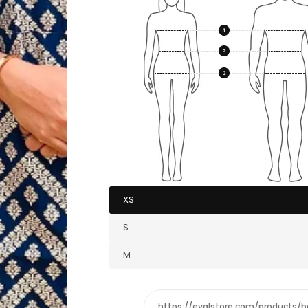
XS
S
M
https://eyalstore.com/products/b