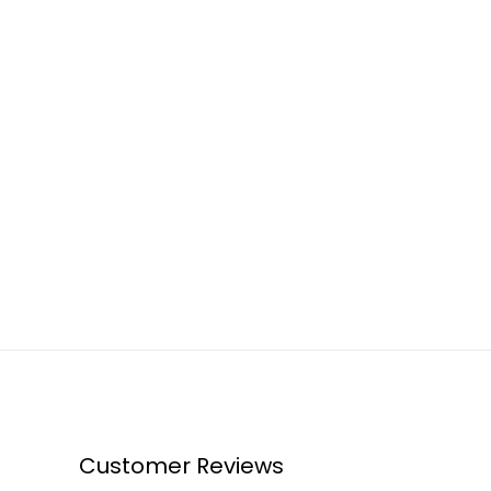
Customer Reviews