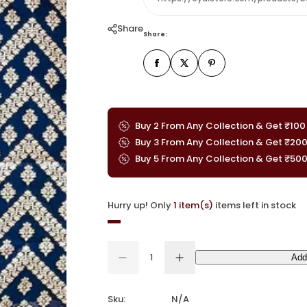
Share
Share:
Buy 2 From Any Collection & Get ₹100
Buy 3 From Any Collection & Get ₹20
Buy 5 From Any Collection & Get ₹50
Hurry up! Only
1 item(s)
items left in stock
Q
Add
u
D
I
Q
e
n
a
u
c
c
n
a
r
r
Sku:
N/A
e
e