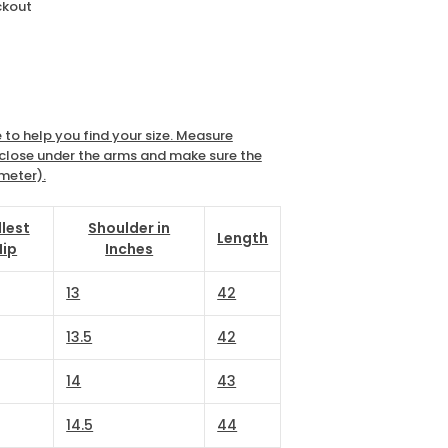
ckout
 to help you find your size. Measure
e close under the arms and make sure the
imeter).
llest
Shoulder in
Length
Hip
Inches
13
42
13.5
42
14
43
14.5
44