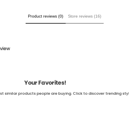
Product reviews (0)
Store reviews (16)
eview
Your Favorites!
t similar products people are buying. Click to discover trending sty