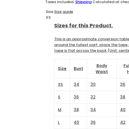
a
e
Taxes included.
Shipping
Calculated at che
l
g
Size:
Size guide
XS
e
u
Sizes for this Product.
p
l
This is an approximate conversion table
around the fullest part, place the tap
r
a
tape is flat across the back (Unit: cent
i
r
Body
Fu
Size
Bust
Waist
c
p
XS
34
30
36
e
r
S
36
32
38
i
M
38
34
40
c
L
40
36
42
e