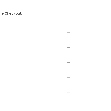
fe Checkout: