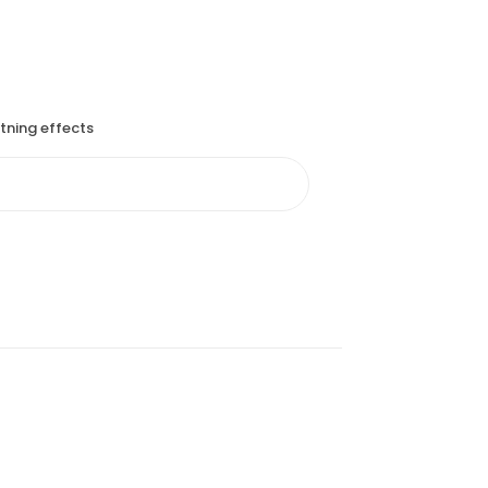
htning effects