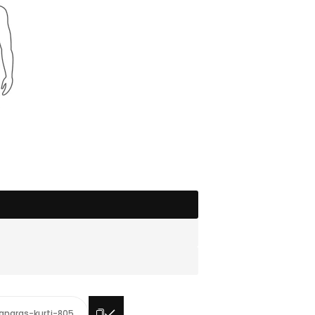
anaras-kurti-805