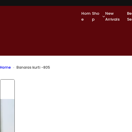
S
k
Hom
Sho
New
Be
i
e
p
Arrivals
Se
p
t
o
c
o
n
t
e
Home
Banaras kurti -805
n
t