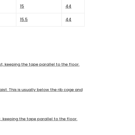
15
44
15.5
44
t, keeping the tape parallel to the floor.
ist. This is usually below the rib cage and
, keeping the tape parallel to the floor.