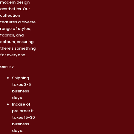
modern design
aesthetics. Our
collection
features a diverse
range of styles,
fabrics, and
colours, ensuring
there’s something
for everyone.
SHIPPING
Shipping
takes 3-5
business
days.
Incase of
pre order it
takes 15-30
business
days.