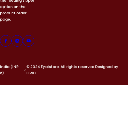
the feeding zipper
option on the
product order
page.
India (INR
© 2024 Eyalstore. All rights reserved.Designed by
₹)
CWD