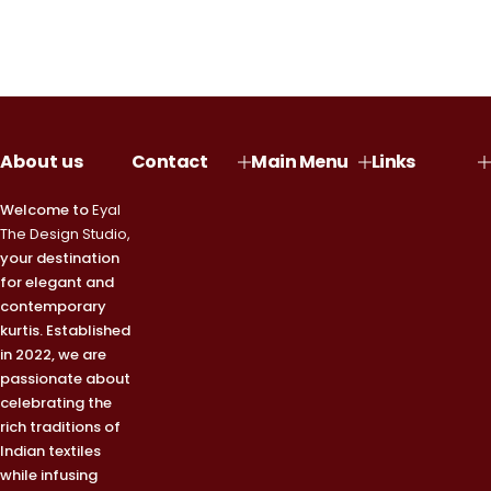
About us
Contact
Main Menu
Links
Welcome to
Eyal
The Design Studio,
your destination
for elegant and
contemporary
kurtis. Established
in 2022, we are
passionate about
celebrating the
rich traditions of
Indian textiles
while infusing