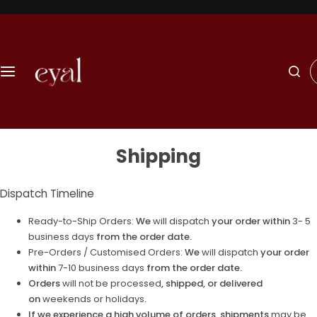
S
k
i
p
I
t
'
o
m
c
l
o
o
n
o
t
Shipping
k
e
i
n
n
Dispatch Timeline
t
g
f
Ready-to-Ship Orders:
We
will dispatch
your order within
3- 5
o
business days
from the order date.
r
Pre-Orders / Customised Orders:
We
will dispatch
your order
…
within
7-10 business days
from the order date.
Orders
will not be processed
, shipped, or delivered
on
weekends or holidays
.
If we experience a high volume of orders, shipments
may be