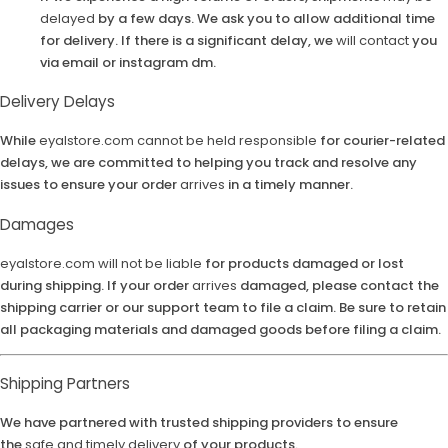
delayed
by a few days. We ask you to allow additional time
for delivery. If there is a significant delay, we
will contact
you
via email or instagram dm.
Delivery Delays
While
eyalstore.com
cannot be held responsible
for courier-related
delays, we are committed to helping you track and resolve any
issues to ensure your order
arrives
in a timely manner.
Damages
eyalstore.com
will not be liable
for products damaged or lost
during shipping. If your order
arrives
damaged, please contact the
shipping carrier or our support team to file a claim. Be sure to retain
all packaging materials and damaged goods before filing a claim.
Shipping Partners
We have partnered with trusted shipping providers to ensure
the
safe and timely delivery
of your products.