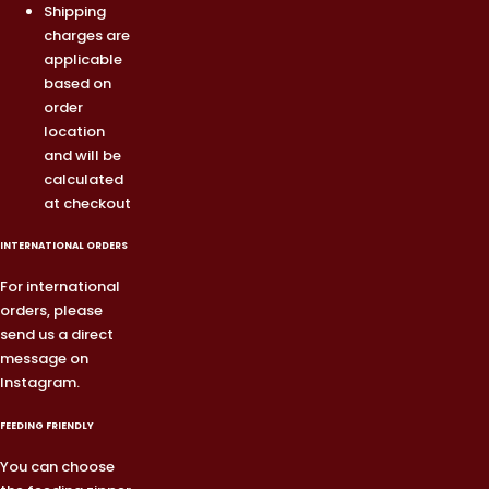
Shipping
charges are
applicable
based on
order
location
and will be
calculated
at checkout
INTERNATIONAL ORDERS
For international
orders, please
send us a direct
message on
Instagram.
FEEDING FRIENDLY
You can choose